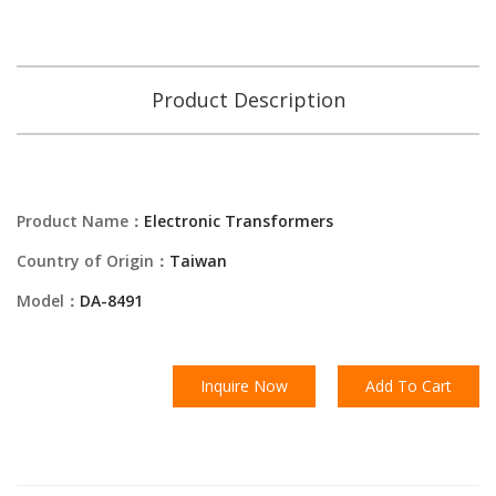
Product Description
Product Name：
Electronic Transformers
Country of Origin：
Taiwan
Model：
DA-8491
Inquire Now
Add To Cart