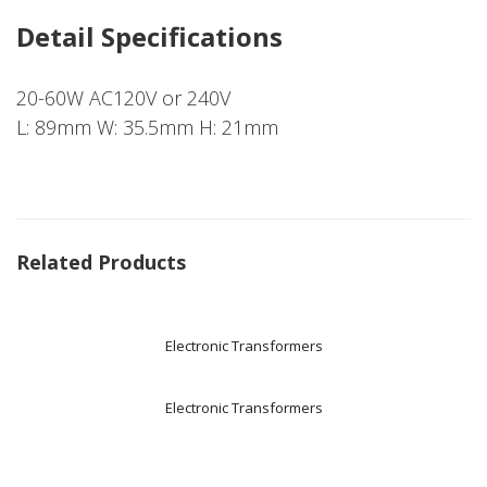
Detail Specifications
20-60W AC120V or 240V
L: 89mm W: 35.5mm H: 21mm
Related Products
Electronic Transformers
Electronic Transformers