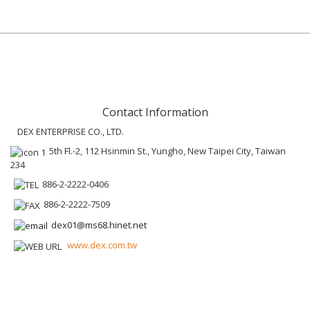
Contact Information
DEX ENTERPRISE CO., LTD.
5th Fl.-2, 112 Hsinmin St., Yungho, New Taipei City, Taiwan
234
886-2-2222-0406
886-2-2222-7509
dex01@ms68.hinet.net
www.dex.com.tw