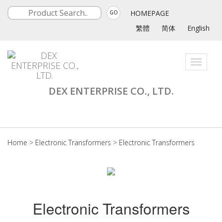
HOMEPAGE
GO
繁體
简体
English
Toggle
navigati
DEX ENTERPRISE CO., LTD.
Home
>
Electronic Transformers
>
Electronic Transformers
Electronic Transformers